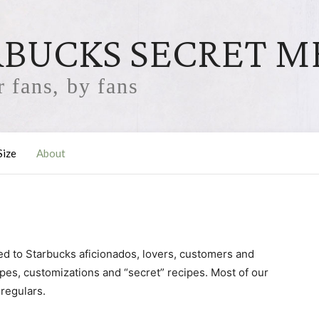
RBUCKS SECRET 
 fans, by fans
Size
About
ed to Starbucks aficionados, lovers, customers and
ecipes, customizations and “secret” recipes. Most of our
 regulars.