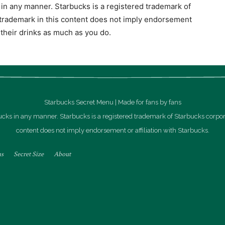
s in any manner. Starbucks is a registered trademark of
 trademark in this content does not imply endorsement
e their drinks as much as you do.
Starbucks Secret Menu | Made for fans by fans
rbucks in any manner. Starbucks is a registered trademark of Starbucks corpor
content does not imply endorsement or affiliation with Starbucks.
as
Secret Size
About