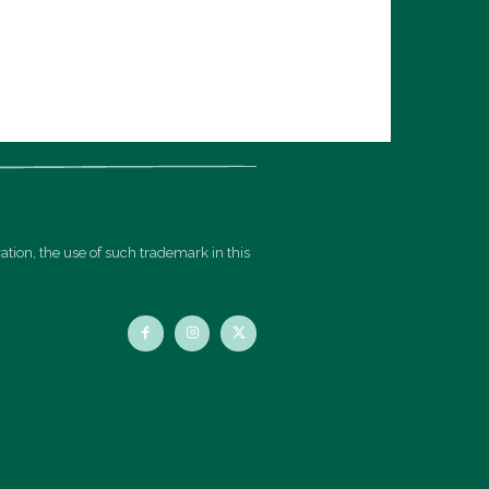
ation, the use of such trademark in this