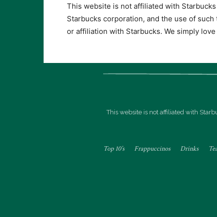
This website is not affiliated with Starbuck
Starbucks corporation, and the use of such
or affiliation with Starbucks. We simply lov
This website is not affiliated with Sta
Top 10’s
Frappuccinos
Drinks
Te