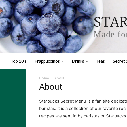
STA
Made for
Top 10’s
Frappuccinos
Drinks
Teas
Secret 
Home
About
About
Starbucks Secret Menu is a fan site dedicat
baristas. It is a collection of our favorite r
recipes are sent in by baristas or Starbucks