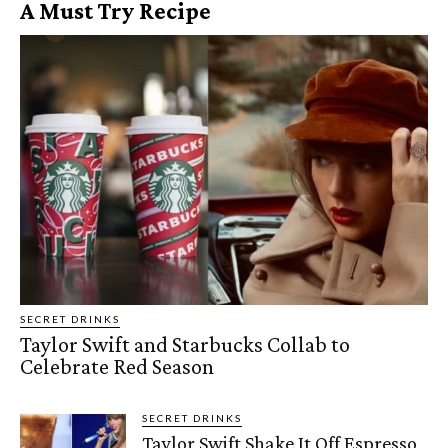
A Must Try Recipe
SECRET DRINKS
Taylor Swift and Starbucks Collab to
Celebrate Red Season
SECRET DRINKS
Taylor Swift Shake It Off Espresso