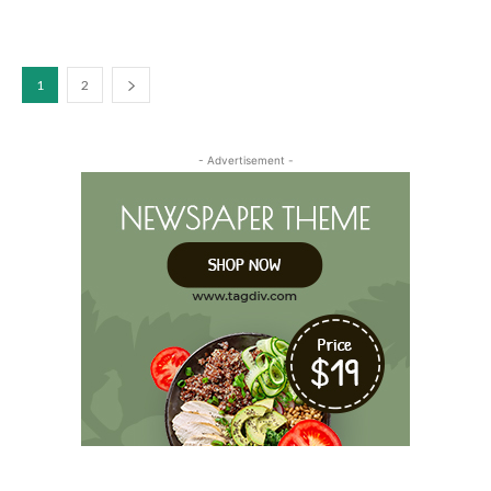
1
2
- Advertisement -