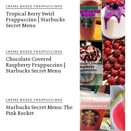
CRÈME BASED FRAPPUCCINOS
Tropical Berry Swirl
Frappuccino | Starbucks
Secret Menu
CRÈME BASED FRAPPUCCINOS
Chocolate Covered
Raspberry Frappuccino |
Starbucks Secret Menu
CRÈME BASED FRAPPUCCINOS
Starbucks Secret Menu: The
Pink Rocket