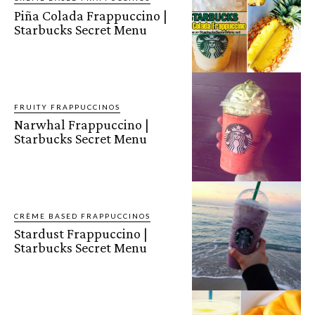
Piña Colada Frappuccino |
Starbucks Secret Menu
FRUITY FRAPPUCCINOS
Narwhal Frappuccino |
Starbucks Secret Menu
CRÈME BASED FRAPPUCCINOS
Stardust Frappuccino |
Starbucks Secret Menu