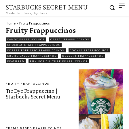
STARBUCKS SECRET MENU
Made for fans, by fans
Home
Fruity Frappuccinos
Fruity Frappuccinos
CANDY FRAPPUCCINOS
CEREAL FRAPPUCCINOS
CHOCOLATE BAR FRAPPUCCINOS
COFFEE/ESPRESSO FRAPPUCCINOS
COOKIE FRAPPUCCINOS
CRÈME BASED FRAPPUCCINOS
DESSERT FRAPPUCCINOS
FEATURED
FUN POP CULTURE FRAPPUCCINOS
FRUITY FRAPPUCCINOS
Tie Dye Frappuccino |
Starbucks Secret Menu
CRÈME BASED FRAPPUCCINOS