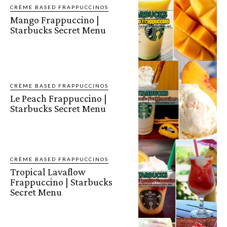
CRÈME BASED FRAPPUCCINOS
Mango Frappuccino |
Starbucks Secret Menu
CRÈME BASED FRAPPUCCINOS
Le Peach Frappuccino |
Starbucks Secret Menu
CRÈME BASED FRAPPUCCINOS
Tropical Lavaflow
Frappuccino | Starbucks
Secret Menu