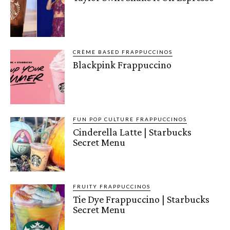
CRÈME BASED FRAPPUCCINOS
Blackpink Frappuccino
FUN POP CULTURE FRAPPUCCINOS
Cinderella Latte | Starbucks
Secret Menu
FRUITY FRAPPUCCINOS
Tie Dye Frappuccino | Starbucks
Secret Menu