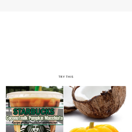
TRY THIS