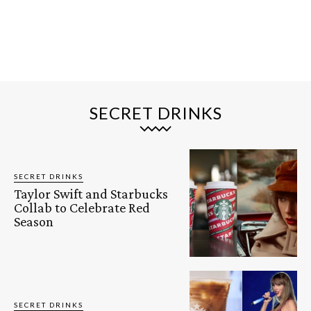
SECRET DRINKS
SECRET DRINKS
Taylor Swift and Starbucks
Collab to Celebrate Red
Season
SECRET DRINKS