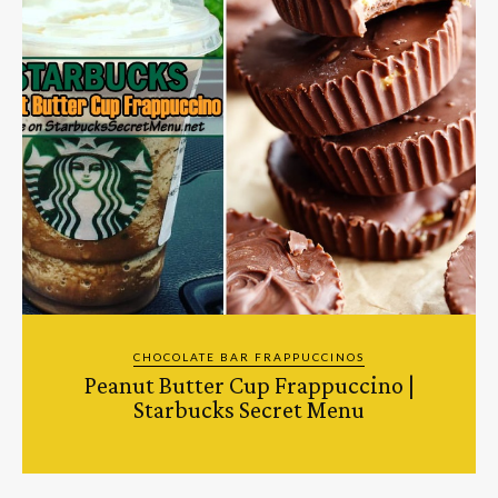
CHOCOLATE BAR FRAPPUCCINOS
Peanut Butter Cup Frappuccino |
Starbucks Secret Menu