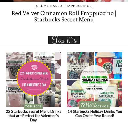
CRÈME BASED FRAPPUCCINOS
Red Velvet Cinnamon Roll Frappuccino |
Starbucks Secret Menu
Top 10's
HOLIDAY
TOP 10'S
FRAPPUCCINOS
22 Starbucks Secret Menu Drinks
14 Starbucks Holiday Drinks You
that are Perfect for Valentine’s
Can Order Year Round!
Day