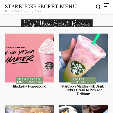
STARBUCKS SECRET MENU
Made for fans, by fans
Try These Secret Recipes
CRÈME BASED
SECRET
FRAPPUCCINOS
DRINKS
Blackpink Frappuccino
Starbucks Matcha Pink Drink |
Ombré Green to Pink and
Delicious