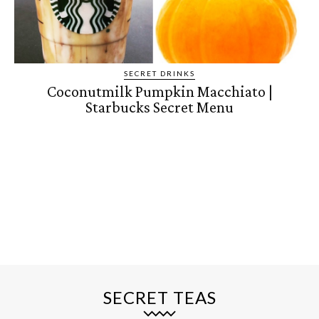
SECRET DRINKS
Coconutmilk Pumpkin Macchiato |
Starbucks Secret Menu
SECRET TEAS