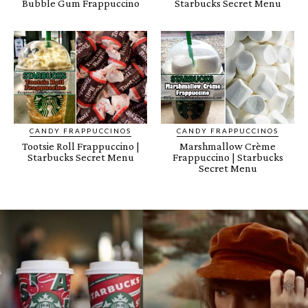
Bubble Gum Frappuccino
Starbucks Secret Menu
CANDY FRAPPUCCINOS
CANDY FRAPPUCCINOS
Tootsie Roll Frappuccino |
Marshmallow Crème
Starbucks Secret Menu
Frappuccino | Starbucks
Secret Menu