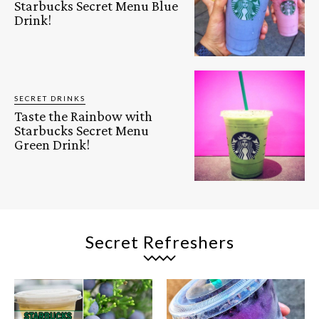
Starbucks Secret Menu Blue
Drink!
SECRET DRINKS
Taste the Rainbow with
Starbucks Secret Menu
Green Drink!
Secret Refreshers