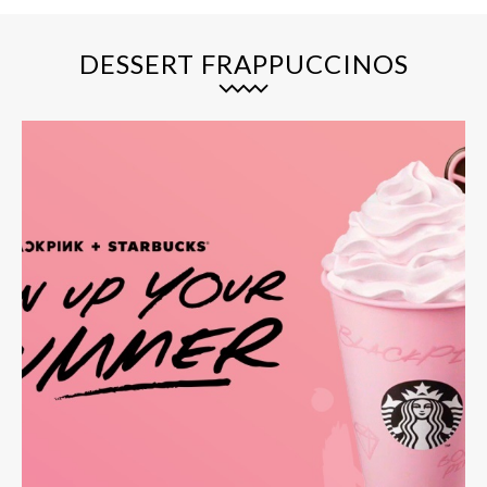
DESSERT FRAPPUCCINOS