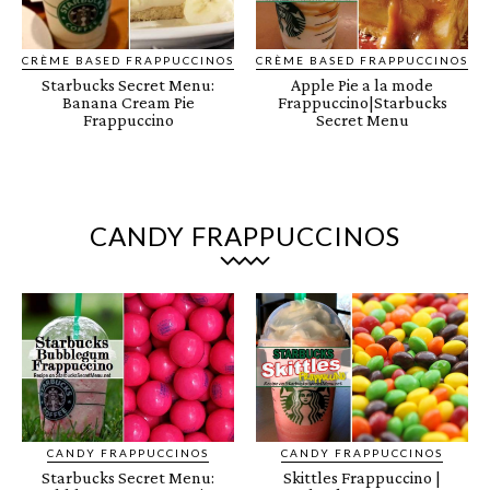
CRÈME BASED FRAPPUCCINOS
CRÈME BASED FRAPPUCCINOS
Starbucks Secret Menu:
Apple Pie a la mode
Banana Cream Pie
Frappuccino|Starbucks
Frappuccino
Secret Menu
CANDY FRAPPUCCINOS
CANDY FRAPPUCCINOS
CANDY FRAPPUCCINOS
Starbucks Secret Menu:
Skittles Frappuccino |