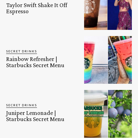
Taylor Swift Shake It Off
Espresso
SECRET DRINKS
Rainbow Refresher |
Starbucks Secret Menu
SECRET DRINKS
Juniper Lemonade |
Starbucks Secret Menu