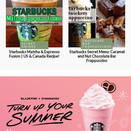
CHOCOLATE
SECRET
BAR
DRINKS
FRAPPUCCINOS
Starbucks Matcha & Espresso
Starbucks Secret Menu: Caramel
Fusion | US & Canada Recipe!
and Nut Chocolate Bar
Frappuccino