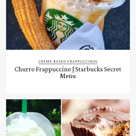
CRÈME BASED FRAPPUCCINOS
Churro Frappuccino | Starbucks Secret
Menu