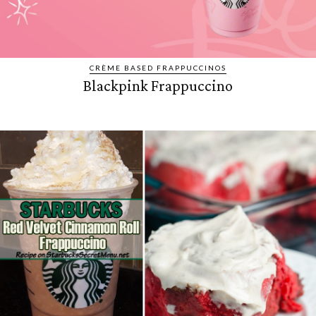
CRÈME BASED FRAPPUCCINOS
Blackpink Frappuccino