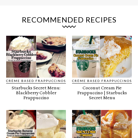
RECOMMENDED RECIPES
CRÈME BASED FRAPPUCCINOS
CRÈME BASED FRAPPUCCINOS
Starbucks Secret Menu:
Coconut Cream Pie
Blackberry Cobbler
Frappuccino | Starbucks
Frappuccino
Secret Menu