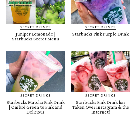
SECRET DRINKS
SECRET DRINKS
Juniper Lemonade |
Starbucks Pink Purple Drink
Starbucks Secret Menu
SECRET DRINKS
SECRET DRINKS
Starbucks Matcha Pink Drink
Starbucks Pink Drink has
| Ombré Green to Pink and
Taken Over Instagram & the
Delicious
Internet!