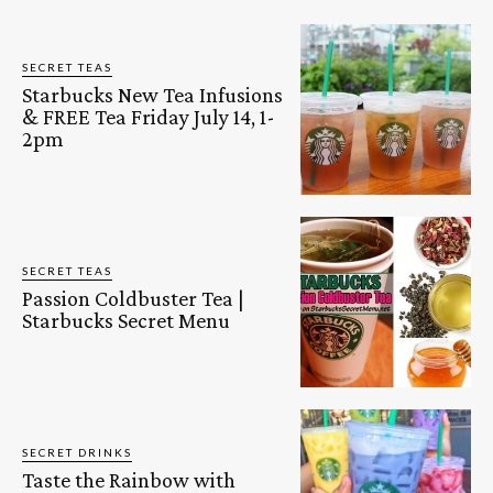
SECRET TEAS
Starbucks New Tea Infusions
& FREE Tea Friday July 14, 1-
2pm
SECRET TEAS
Passion Coldbuster Tea |
Starbucks Secret Menu
SECRET DRINKS
Taste the Rainbow with