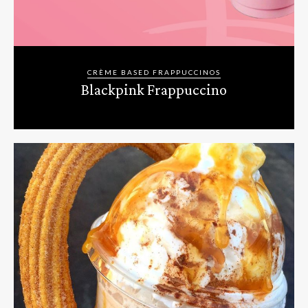
CRÈME BASED FRAPPUCCINOS
Blackpink Frappuccino