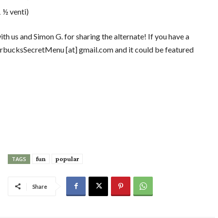
 ½ venti)
th us and Simon G. for sharing the alternate! If you have a
 StarbucksSecretMenu [at] gmail.com and it could be featured
fun
popular
TAGS
Share