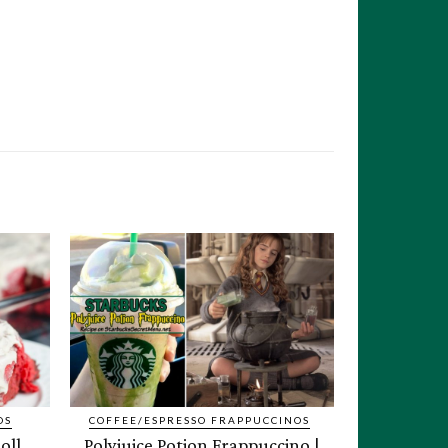
OS
COFFEE/ESPRESSO FRAPPUCCINOS
oll
Polyjuice Potion Frappuccino |