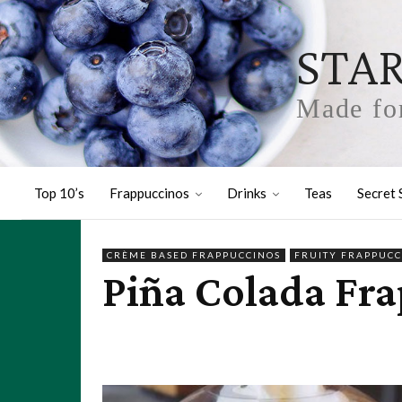
STA
Made for
Top 10’s
Frappuccinos
Drinks
Teas
Secret 
CRÈME BASED FRAPPUCCINOS
FRUITY FRAPPUCC
Piña Colada Fra