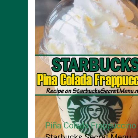
Piña Colada Frappuccino
Starbucks Secret Menu