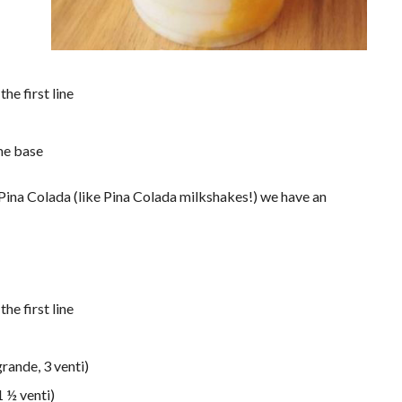
he first line
me base
r Pina Colada (like Pina Colada milkshakes!) we have an
he first line
rande, 3 venti)
1 ½ venti)