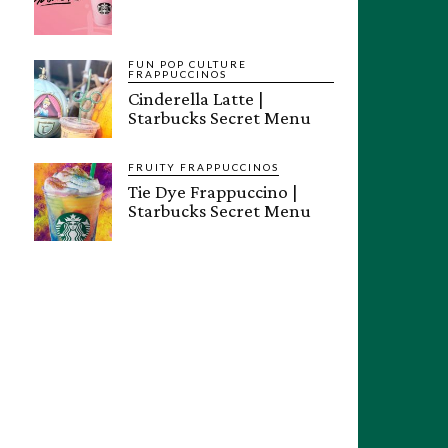
FUN POP CULTURE
FRAPPUCCINOS
Cinderella Latte |
Starbucks Secret Menu
FRUITY FRAPPUCCINOS
Tie Dye Frappuccino |
Starbucks Secret Menu