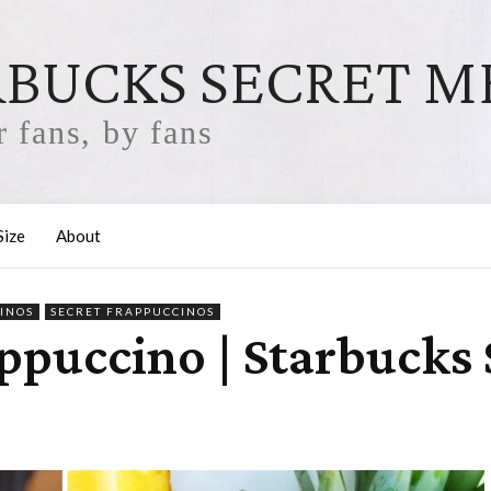
RBUCKS SECRET 
 fans, by fans
Size
About
INOS
SECRET FRAPPUCCINOS
ppuccino | Starbucks