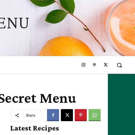
MENU
 Secret Menu
Share
Latest Recipes