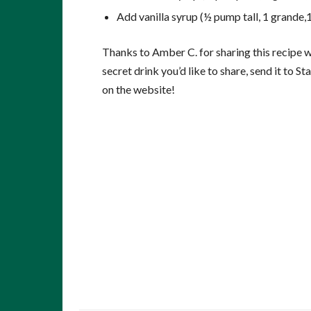
Add vanilla syrup (½ pump tall, 1 grande,1
Thanks to Amber C. for sharing this recipe wi
secret drink you’d like to share, send it to
on the website!