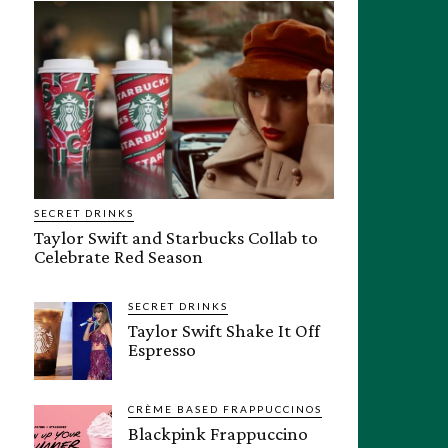
SECRET DRINKS
Taylor Swift and Starbucks Collab to
Celebrate Red Season
SECRET DRINKS
Taylor Swift Shake It Off
Espresso
CRÈME BASED FRAPPUCCINOS
Blackpink Frappuccino