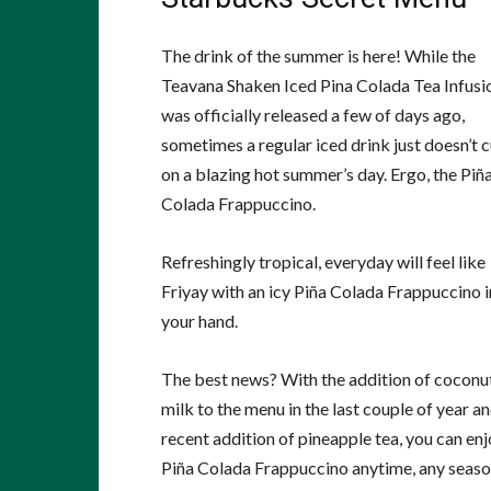
The drink of the summer is here! While the
Teavana Shaken Iced Pina Colada Tea Infusi
was officially released a few of days ago,
sometimes a regular iced drink just doesn’t cu
on a blazing hot summer’s day. Ergo, the Piñ
Colada Frappuccino.
Refreshingly tropical, everyday will feel like
Friyay with an icy Piña Colada Frappuccino i
your hand.
The best news? With the addition of coconu
milk to the menu in the last couple of year a
recent addition of pineapple tea, you can enj
Piña Colada Frappuccino anytime, any season