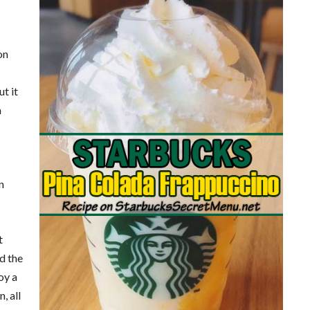
on
t it
a
n
t
nd the
oy a
, all