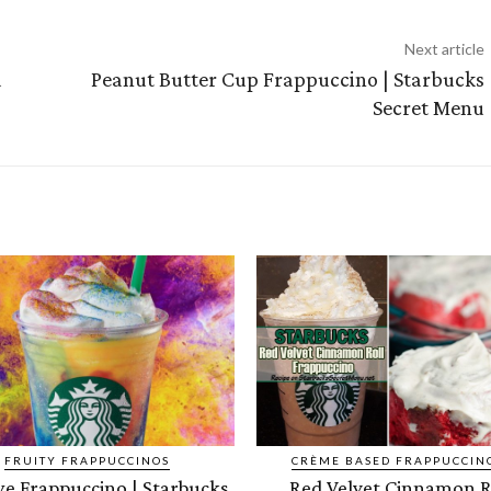
Next article
a
Peanut Butter Cup Frappuccino | Starbucks
Secret Menu
FRUITY FRAPPUCCINOS
CRÈME BASED FRAPPUCCIN
ye Frappuccino | Starbucks
Red Velvet Cinnamon R