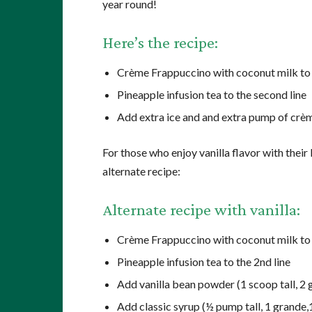
year round!
Here’s the recipe:
Crème Frappuccino with coconut milk to t
Pineapple infusion tea to the second line
Add extra ice and and extra pump of crè
For those who enjoy vanilla flavor with thei
alternate recipe:
Alternate recipe with vanilla:
Crème Frappuccino with coconut milk to t
Pineapple infusion tea to the 2nd line
Add vanilla bean powder (1 scoop tall, 2 g
Add classic syrup (½ pump tall, 1 grande,