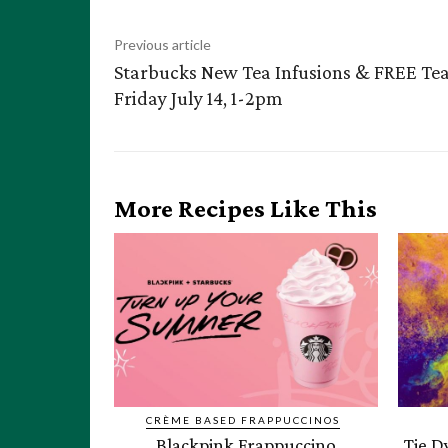
Previous article
Starbucks New Tea Infusions & FREE Te
Friday July 14, 1-2pm
More Recipes Like This
CRÈME BASED FRAPPUCCINOS
Blackpink Frappuccino
Tie D