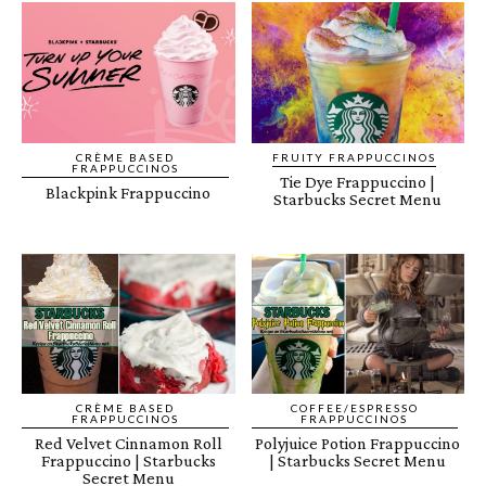
CRÈME BASED
FRUITY FRAPPUCCINOS
FRAPPUCCINOS
Tie Dye Frappuccino |
Blackpink Frappuccino
Starbucks Secret Menu
CRÈME BASED
COFFEE/ESPRESSO
FRAPPUCCINOS
FRAPPUCCINOS
Red Velvet Cinnamon Roll
Polyjuice Potion Frappuccino
Frappuccino | Starbucks
| Starbucks Secret Menu
Secret Menu