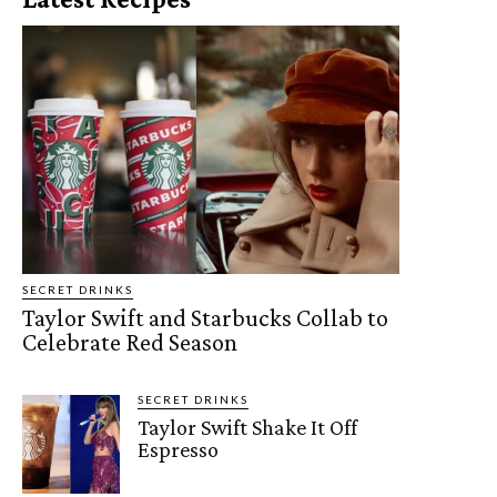
SECRET DRINKS
Taylor Swift and Starbucks Collab to
Celebrate Red Season
SECRET DRINKS
Taylor Swift Shake It Off
Espresso