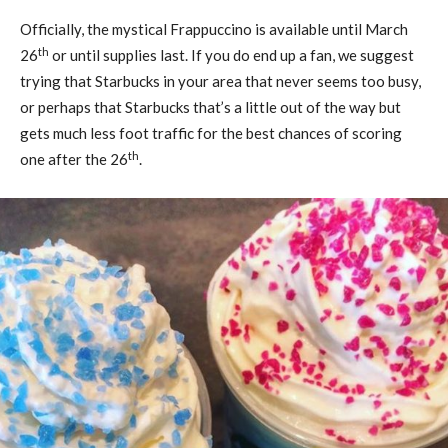
Officially, the mystical Frappuccino is available until March
th
26
or until supplies last. If you do end up a fan, we suggest
trying that Starbucks in your area that never seems too busy,
or perhaps that Starbucks that’s a little out of the way but
gets much less foot traffic for the best chances of scoring
th
one after the 26
.