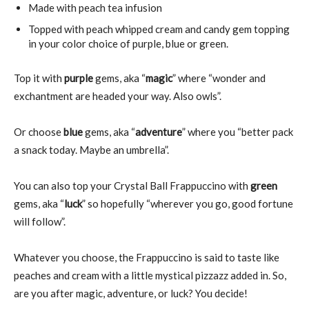
Made with peach tea infusion
Topped with peach whipped cream and candy gem topping
in your color choice of purple, blue or green.
Top it with
purple
gems, aka “
magic
” where “wonder and
exchantment are headed your way. Also owls”.
Or choose
blue
gems, aka “
adventure
” where you “better pack
a snack today. Maybe an umbrella”.
You can also top your Crystal Ball Frappuccino with
green
gems, aka “
luck
” so hopefully “wherever you go, good fortune
will follow”.
Whatever you choose, the Frappuccino is said to taste like
peaches and cream with a little mystical pizzazz added in. So,
are you after magic, adventure, or luck? You decide!