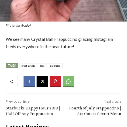
Photo via
@
unlokt
We see many Crystal Ball Frappuccino gracing Instagram
feeds everywhere in the near future!
TAGS
fruit drink
fun
popular
Previous article
Next article
Starbucks Happy Hour 2018 |
Fourth of July Frappuccino |
Half Off Any Frappuccino
Starbucks Secret Menu
Latest Recipes