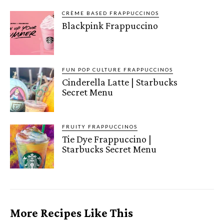
CRÈME BASED FRAPPUCCINOS
Blackpink Frappuccino
FUN POP CULTURE FRAPPUCCINOS
Cinderella Latte | Starbucks
Secret Menu
FRUITY FRAPPUCCINOS
Tie Dye Frappuccino |
Starbucks Secret Menu
More Recipes Like This