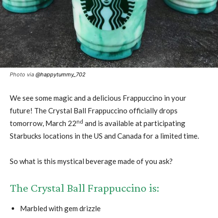
Photo via
@happytummy_702
We see some magic and a delicious Frappuccino in your
future! The Crystal Ball Frappuccino officially drops
nd
tomorrow, March 22
and is available at participating
Starbucks locations in the US and Canada for a limited time.
So what is this mystical beverage made of you ask?
The Crystal Ball Frappuccino is:
Marbled with gem drizzle