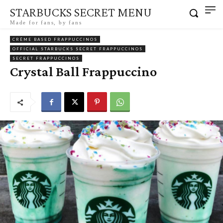
STARBUCKS SECRET MENU
Made for fans, by fans
CRÈME BASED FRAPPUCCINOS
OFFICIAL STARBUCKS SECRET FRAPPUCCINOS
SECRET FRAPPUCCINOS
Crystal Ball Frappuccino