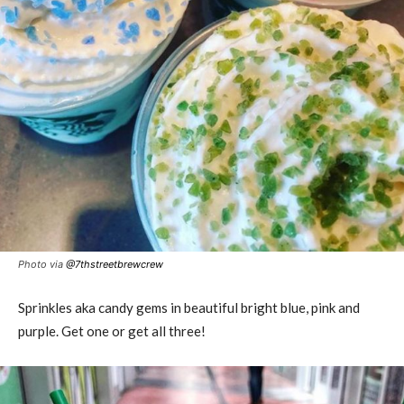
Photo via
@
7thstreetbrewcrew
Sprinkles aka candy gems in beautiful bright blue, pink and
purple. Get one or get all three!