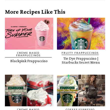
More Recipes Like This
CRÈME BASED
FRUITY FRAPPUCCINOS
FRAPPUCCINOS
Tie Dye Frappuccino |
Blackpink Frappuccino
Starbucks Secret Menu
CRÈME BASED
COFFEE/ESPRESSO