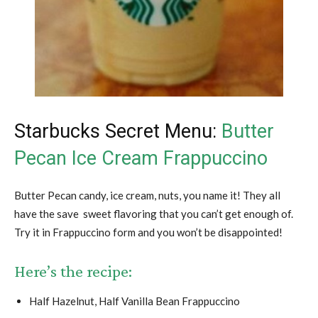
Starbucks Secret Menu:
Butter
Pecan Ice Cream Frappuccino
Butter Pecan candy, ice cream, nuts, you name it! They all
have the save sweet flavoring that you can’t get enough of.
Try it in Frappuccino form and you won’t be disappointed!
Here’s the recipe:
Half Hazelnut, Half Vanilla Bean Frappuccino