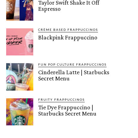
Taylor Swift Shake It Off
Espresso
CRÈME BASED FRAPPUCCINOS
Blackpink Frappuccino
FUN POP CULTURE FRAPPUCCINOS
Cinderella Latte | Starbucks
Secret Menu
FRUITY FRAPPUCCINOS
Tie Dye Frappuccino |
Starbucks Secret Menu