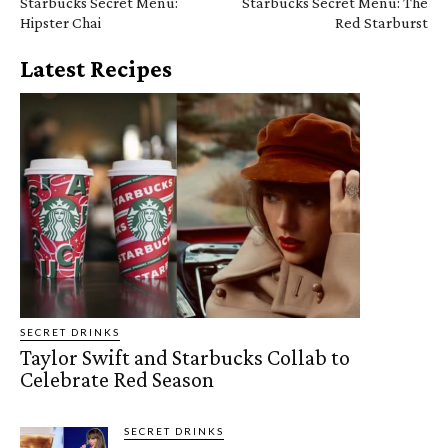
Starbucks Secret Menu:
Starbucks Secret Menu: The
Hipster Chai
Red Starburst
Latest Recipes
SECRET DRINKS
Taylor Swift and Starbucks Collab to
Celebrate Red Season
SECRET DRINKS