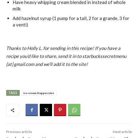
Have heavy whipping cream blended in instead of whole
milk
Add hazelnut syrup (1 pump for a tall, 2 for a grande, 3 for
a venti)
Thanks to Holly L. for sending in this recipe! If you have a
recipe you’d like to share, send it in to starbuckssecretmenu
[at] gmail.com and we’ll add it to the site!
TAGS
ice cream frappuccino
Previous article
Next article