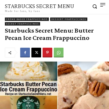
STARBUCKS SECRET MENU
Made for fans, by fans
CRÈME BASED FRAPPUCCINOS
DESSERT FRAPPUCCINOS
SECRET FRAPPUCCINOS
Starbucks Secret Menu: Butter
Pecan Ice Cream Frappuccino