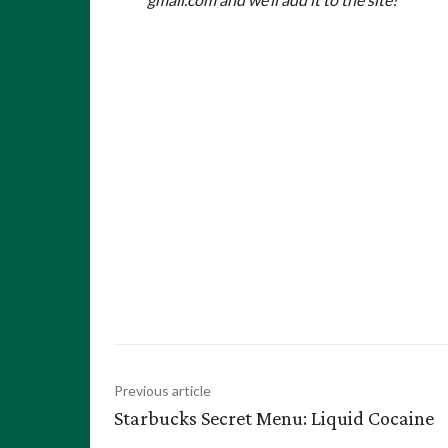
Previous article
Starbucks Secret Menu: Liquid Cocaine