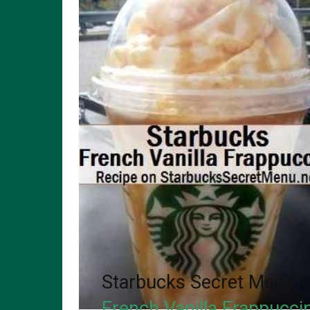
Starbucks Secret Menu:
French Vanilla Frappucci