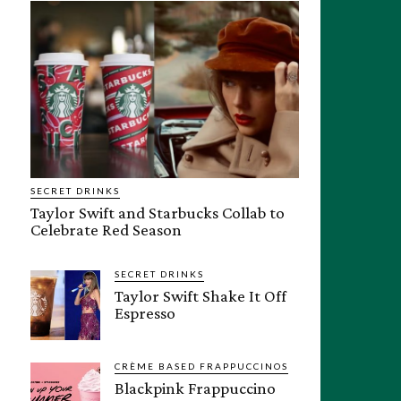
SECRET DRINKS
Taylor Swift and Starbucks Collab to
Celebrate Red Season
SECRET DRINKS
Taylor Swift Shake It Off
Espresso
CRÈME BASED FRAPPUCCINOS
Blackpink Frappuccino