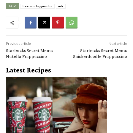
TAGS
ice cream frappuccino
mix
Previous article
Next article
Starbucks Secret Menu:
Starbucks Secret Menu:
Nutella Frappuccino
Snickerdoodle Frappuccino
Latest Recipes