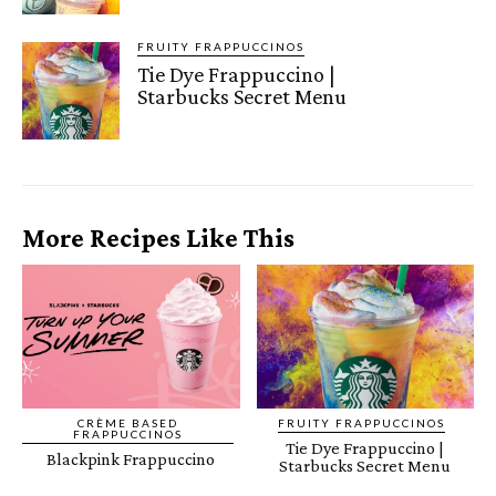
FRUITY FRAPPUCCINOS
Tie Dye Frappuccino |
Starbucks Secret Menu
More Recipes Like This
CRÈME BASED
FRUITY FRAPPUCCINOS
FRAPPUCCINOS
Tie Dye Frappuccino |
Blackpink Frappuccino
Starbucks Secret Menu