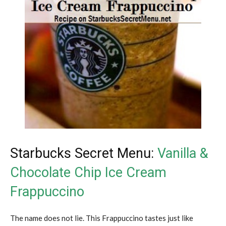
Starbucks Secret Menu:
Vanilla &
Chocolate Chip Ice Cream
Frappuccino
The name does not lie. This Frappuccino tastes just like