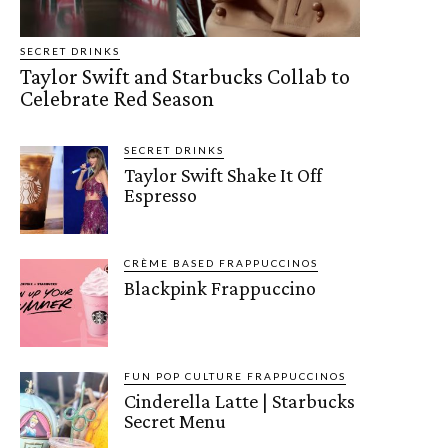
SECRET DRINKS
Taylor Swift and Starbucks Collab to
Celebrate Red Season
SECRET DRINKS
Taylor Swift Shake It Off
Espresso
CRÈME BASED FRAPPUCCINOS
Blackpink Frappuccino
FUN POP CULTURE FRAPPUCCINOS
Cinderella Latte | Starbucks
Secret Menu