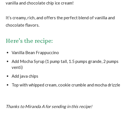
vanilla and chocolate chip ice cream!
It’s creamy, rich, and offers the perfect blend of vanilla and
chocolate flavors.
Here’s the recipe:
Vanilla Bean Frappuccino
Add Mocha Syrup (1 pump tall, 1.5 pumps grande, 2 pumps
venti)
Add java chips
Top with whipped cream, cookie crumble and mocha drizzle
Thanks to Miranda A for sending in this recipe!