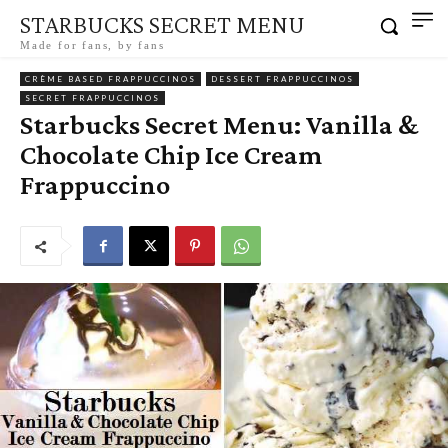
STARBUCKS SECRET MENU
Made for fans, by fans
CRÈME BASED FRAPPUCCINOS
DESSERT FRAPPUCCINOS
SECRET FRAPPUCCINOS
Starbucks Secret Menu: Vanilla &
Chocolate Chip Ice Cream
Frappuccino