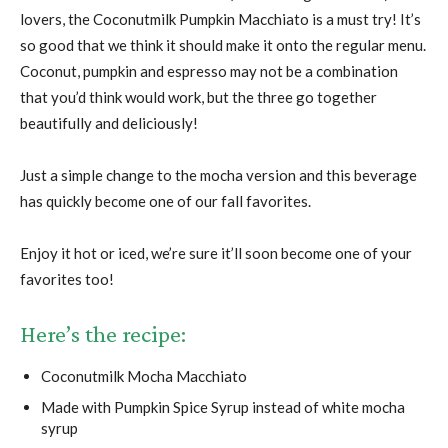
lovers, the Coconutmilk Pumpkin Macchiato is a must try! It’s
so good that we think it should make it onto the regular menu.
Coconut, pumpkin and espresso may not be a combination
that you’d think would work, but the three go together
beautifully and deliciously!
Just a simple change to the mocha version and this beverage
has quickly become one of our fall favorites.
Enjoy it hot or iced, we’re sure it’ll soon become one of your
favorites too!
Here’s the recipe:
Coconutmilk Mocha Macchiato
Made with Pumpkin Spice Syrup instead of white mocha
syrup