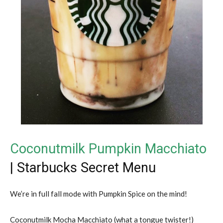
Coconutmilk Pumpkin Macchiato
| Starbucks Secret Menu
We’re in full fall mode with Pumpkin Spice on the mind!
Coconutmilk Mocha Macchiato (what a tongue twister!)