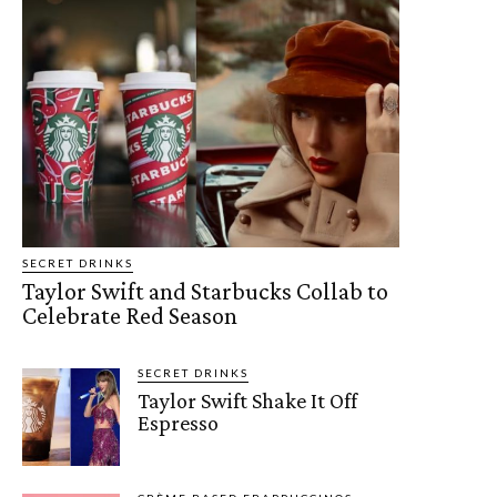
SECRET DRINKS
Taylor Swift and Starbucks Collab to
Celebrate Red Season
SECRET DRINKS
Taylor Swift Shake It Off
Espresso