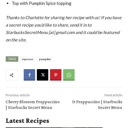
Top with Pumpkin Spice topping
Thanks to Charlotte for sharing her recipe with us! If you have
a secret recipe you’d like to share, send it in to
StarbucksSecretMenu [at] gmail.com and it could be featured
on the site.
TAGS
espresso
pumpkin
Previous article
Next article
Cherry Blossom Frappuccino
It Frappuccino | Starbucks
| Starbucks Secret Menu
Secret Menu
Latest Recipes