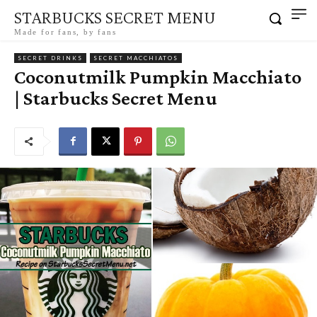
STARBUCKS SECRET MENU
Made for fans, by fans
SECRET DRINKS
SECRET MACCHIATOS
Coconutmilk Pumpkin Macchiato
| Starbucks Secret Menu