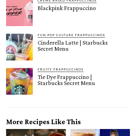
CRÈME BASED FRAPPUCCINOS
Blackpink Frappuccino
FUN POP CULTURE FRAPPUCCINOS
Cinderella Latte | Starbucks
Secret Menu
FRUITY FRAPPUCCINOS
Tie Dye Frappuccino |
Starbucks Secret Menu
More Recipes Like This