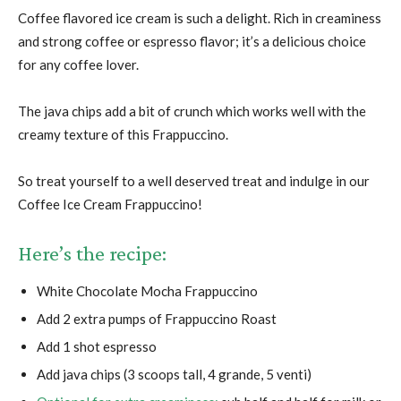
Coffee flavored ice cream is such a delight. Rich in creaminess
and strong coffee or espresso flavor; it’s a delicious choice
for any coffee lover.
The java chips add a bit of crunch which works well with the
creamy texture of this Frappuccino.
So treat yourself to a well deserved treat and indulge in our
Coffee Ice Cream Frappuccino!
Here’s the recipe:
White Chocolate Mocha Frappuccino
Add 2 extra pumps of Frappuccino Roast
Add 1 shot espresso
Add java chips (3 scoops tall, 4 grande, 5 venti)