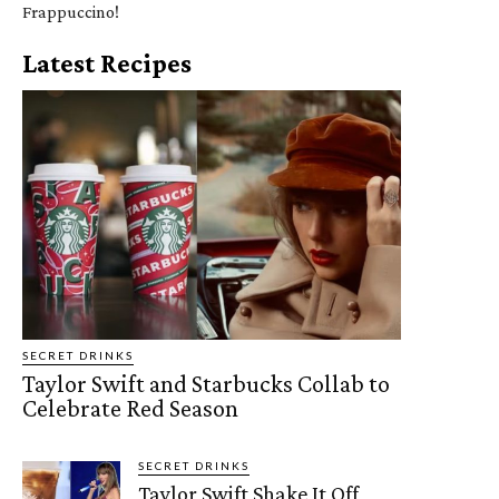
Frappuccino!
Latest Recipes
SECRET DRINKS
Taylor Swift and Starbucks Collab to
Celebrate Red Season
SECRET DRINKS
Taylor Swift Shake It Off