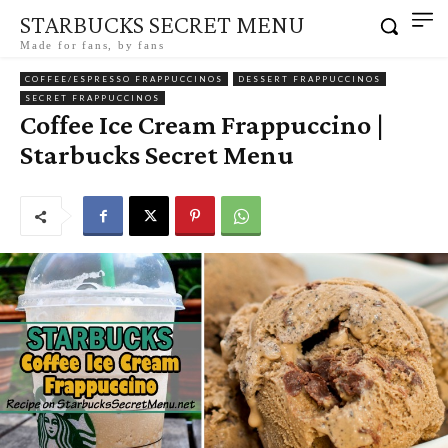
STARBUCKS SECRET MENU
Made for fans, by fans
COFFEE/ESPRESSO FRAPPUCCINOS
DESSERT FRAPPUCCINOS
SECRET FRAPPUCCINOS
Coffee Ice Cream Frappuccino |
Starbucks Secret Menu