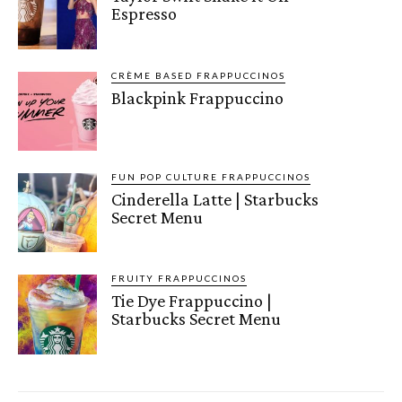
Espresso
CRÈME BASED FRAPPUCCINOS
Blackpink Frappuccino
FUN POP CULTURE FRAPPUCCINOS
Cinderella Latte | Starbucks
Secret Menu
FRUITY FRAPPUCCINOS
Tie Dye Frappuccino |
Starbucks Secret Menu