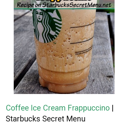
Coffee Ice Cream Frappuccino
|
Starbucks Secret Menu