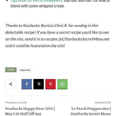
Optional for extra creaminess:
sub half and half for milk or
blend with some whipped cream
Thanks to Starbucks Barista Chris R. for sending in this
delectable recipe! If you have a secret recipe you’d like to see
on the site, send it in to recipes [at] StarbucksSecretMenu.net
and it could be featured on the site
!
TAGS
espresso
Previous article
Next article
Starbucks Happy Hour 2015 |
Le Peach Frappuccino |
May 1-10 Half Off Any
Starbucks Secret Menu