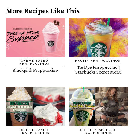
More Recipes Like This
CRÈME BASED
FRUITY FRAPPUCCINOS
FRAPPUCCINOS
Tie Dye Frappuccino |
Blackpink Frappuccino
Starbucks Secret Menu
CRÈME BASED
COFFEE/ESPRESSO
FRAPPUCCINOS
FRAPPUCCINOS