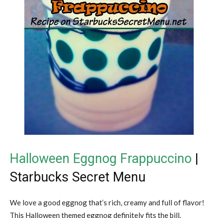
Halloween Eggnog Frappuccino
|
Starbucks Secret Menu
We love a good eggnog that’s rich, creamy and full of flavor!
This Halloween themed eggnog definitely fits the bill.