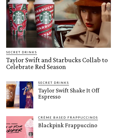
SECRET DRINKS
Taylor Swift and Starbucks Collab to
Celebrate Red Season
SECRET DRINKS
Taylor Swift Shake It Off
Espresso
CRÈME BASED FRAPPUCCINOS
Blackpink Frappuccino