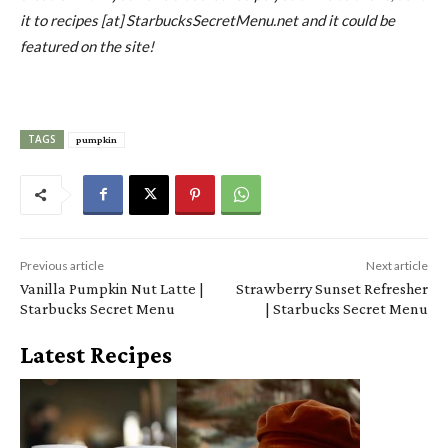
it to recipes [at] StarbucksSecretMenu.net and it could be
featured on the site!
TAGS
pumpkin
Previous article
Next article
Vanilla Pumpkin Nut Latte |
Strawberry Sunset Refresher
Starbucks Secret Menu
| Starbucks Secret Menu
Latest Recipes