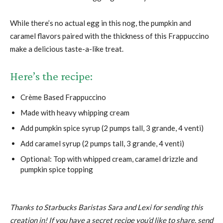
While there’s no actual egg in this nog, the pumpkin and
caramel flavors paired with the thickness of this Frappuccino
make a delicious taste-a-like treat.
Here’s the recipe:
Crème Based Frappuccino
Made with heavy whipping cream
Add pumpkin spice syrup (2 pumps tall, 3 grande, 4 venti)
Add caramel syrup (2 pumps tall, 3 grande, 4 venti)
Optional: Top with whipped cream, caramel drizzle and
pumpkin spice topping
Thanks to Starbucks Baristas Sara and Lexi for sending this
creation in! If you have a secret recipe you’d like to share, send