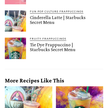
FUN POP CULTURE FRAPPUCCINOS
Cinderella Latte | Starbucks
Secret Menu
FRUITY FRAPPUCCINOS
Tie Dye Frappuccino |
Starbucks Secret Menu
More Recipes Like This