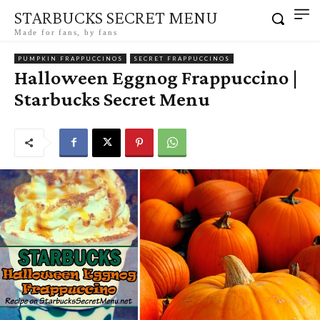
STARBUCKS SECRET MENU
Made for fans, by fans
PUMPKIN FRAPPUCCINOS
SECRET FRAPPUCCINOS
Halloween Eggnog Frappuccino |
Starbucks Secret Menu