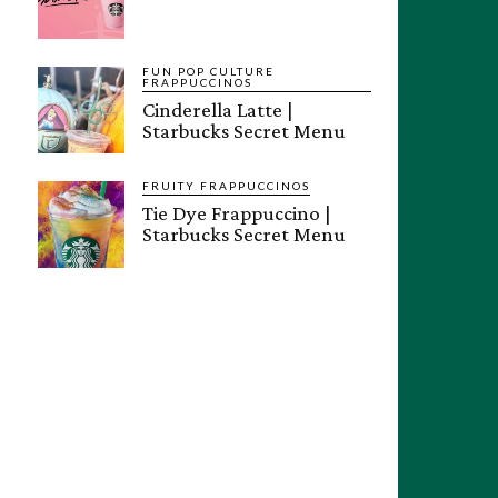
FUN POP CULTURE
FRAPPUCCINOS
Cinderella Latte |
Starbucks Secret Menu
FRUITY FRAPPUCCINOS
Tie Dye Frappuccino |
Starbucks Secret Menu