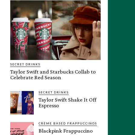
SECRET DRINKS
Taylor Swift and Starbucks Collab to
Celebrate Red Season
SECRET DRINKS
Taylor Swift Shake It Off
Espresso
CRÈME BASED FRAPPUCCINOS
Blackpink Frappuccino