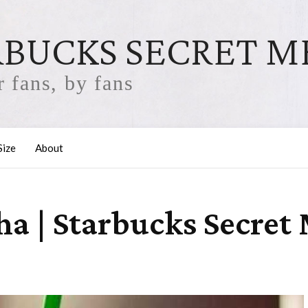
RBUCKS SECRET 
 fans, by fans
Size
About
a | Starbucks Secret