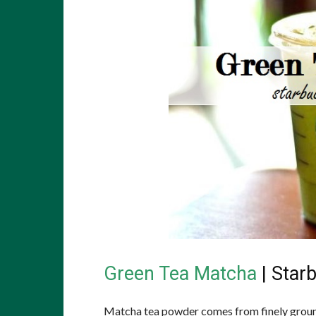
Green Tea Matcha
| Star
Matcha tea powder comes from finely ground 