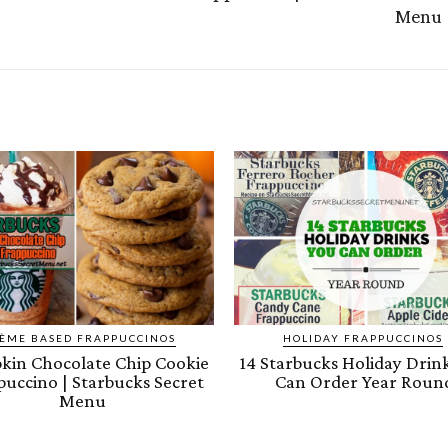
Menu
ÈME BASED FRAPPUCCINOS
HOLIDAY FRAPPUCCINOS
in Chocolate Chip Cookie
14 Starbucks Holiday Drin
puccino | Starbucks Secret
Can Order Year Roun
Menu