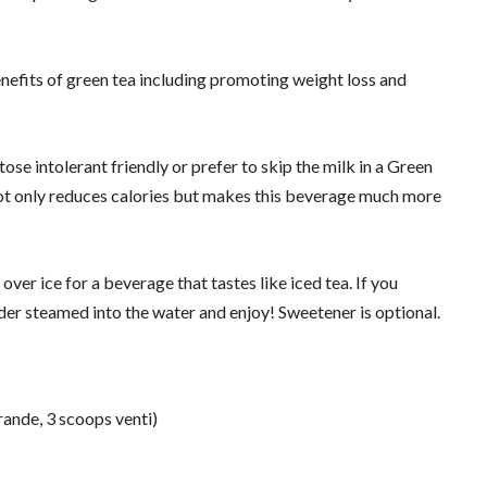
enefits of green tea including promoting weight loss and
ctose intolerant friendly or prefer to skip the milk in a Green
 not only reduces calories but makes this beverage much more
 over ice for a beverage that tastes like iced tea. If you
er steamed into the water and enjoy! Sweetener is optional.
ande, 3 scoops venti)