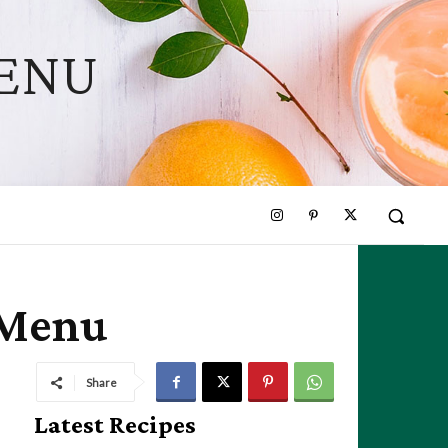
MENU
 Menu
Share
Latest Recipes