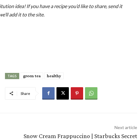
tution idea! If you have a recipe you’d like to share, send it
ll add it to the site.
green tea
healthy
TAGS
Share
Next article
Snow Cream Frappuccino | Starbucks Secret