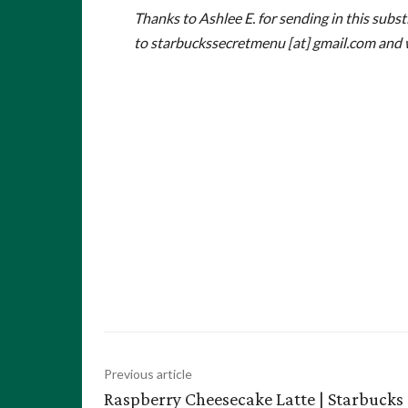
Thanks to Ashlee E. for sending in this substi
to starbuckssecretmenu [at] gmail.com and we’
Previous article
Raspberry Cheesecake Latte | Starbucks