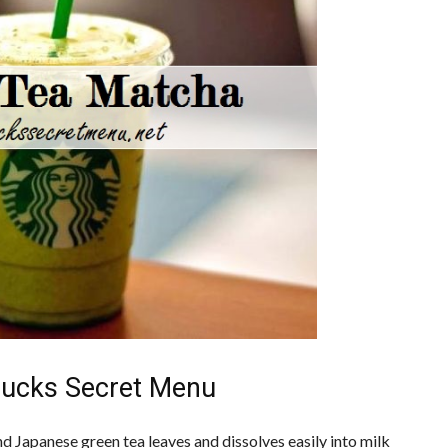
bucks Secret Menu
Japanese green tea leaves and dissolves easily into milk