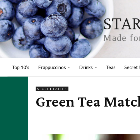
STA
Made for
Top 10’s
Frappuccinos
Drinks
Teas
Secret 
SECRET LATTES
Green Tea Match