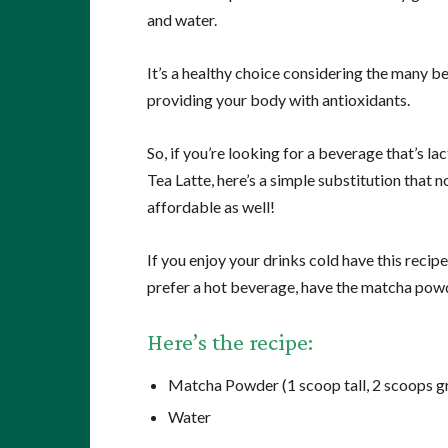
and water.
It’s a healthy choice considering the many b
providing your body with antioxidants.
So, if you’re looking for a beverage that’s la
Tea Latte, here’s a simple substitution that
affordable as well!
If you enjoy your drinks cold have this recipe
prefer a hot beverage, have the matcha powd
Here’s the recipe:
Matcha Powder (1 scoop tall, 2 scoops gr
Water