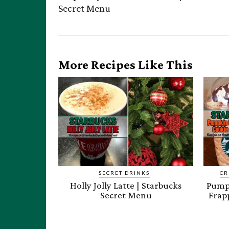
Secret Menu
More Recipes Like This
SECRET DRINKS
CR
Holly Jolly Latte | Starbucks
Pumpk
Secret Menu
Frap