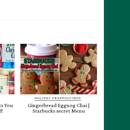
HOLIDAY FRAPPUCCINOS
ks You
Gingerbread Eggnog Chai |
d!
Starbucks secret Menu