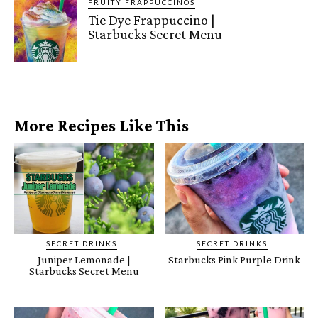
FRUITY FRAPPUCCINOS
Tie Dye Frappuccino |
Starbucks Secret Menu
More Recipes Like This
SECRET DRINKS
SECRET DRINKS
Juniper Lemonade |
Starbucks Pink Purple Drink
Starbucks Secret Menu