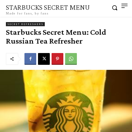
STARBUCKS SECRET MENU
Made for fans, by fans
SECRET REFRESHERS
Starbucks Secret Menu: Cold
Russian Tea Refresher