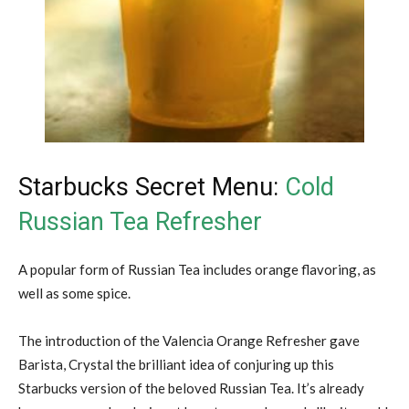
Starbucks Secret Menu:
Cold
Russian Tea Refresher
A popular form of Russian Tea includes orange flavoring, as
well as some spice.
The introduction of the Valencia Orange Refresher gave
Barista, Crystal the brilliant idea of conjuring up this
Starbucks version of the beloved Russian Tea. It’s already