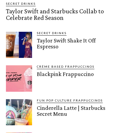
SECRET DRINKS
Taylor Swift and Starbucks Collab to
Celebrate Red Season
SECRET DRINKS
Taylor Swift Shake It Off
Espresso
CRÈME BASED FRAPPUCCINOS
Blackpink Frappuccino
FUN POP CULTURE FRAPPUCCINOS
Cinderella Latte | Starbucks
Secret Menu