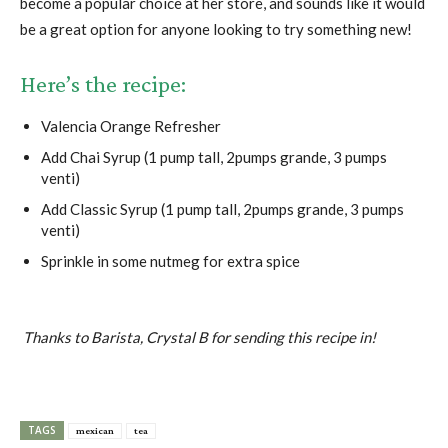
become a popular choice at her store, and sounds like it would
be a great option for anyone looking to try something new!
Here’s the recipe:
Valencia Orange Refresher
Add Chai Syrup (1 pump tall, 2pumps grande, 3 pumps
venti)
Add Classic Syrup (1 pump tall, 2pumps grande, 3 pumps
venti)
Sprinkle in some nutmeg for extra spice
Thanks to Barista, Crystal B for sending this recipe in!
TAGS
mexican
tea