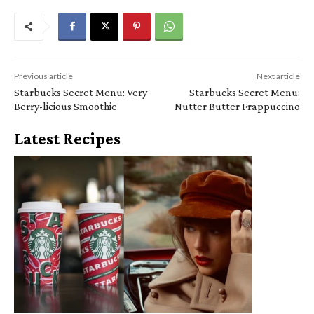
Previous article
Next article
Starbucks Secret Menu: Very
Starbucks Secret Menu:
Berry-licious Smoothie
Nutter Butter Frappuccino
Latest Recipes