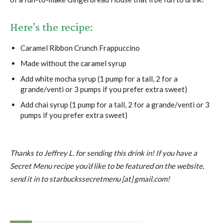
Here’s the recipe:
Caramel Ribbon Crunch Frappuccino
Made without the caramel syrup
Add white mocha syrup (1 pump for a tall, 2 for a
grande/venti or 3 pumps if you prefer extra sweet)
Add chai syrup (1 pump for a tall, 2 for a grande/venti or 3
pumps if you prefer extra sweet)
Thanks to Jeffrey L. for sending this drink in! If you have a
Secret Menu recipe you’d like to be featured on the website,
send it in to starbuckssecretmenu [at] gmail.com!