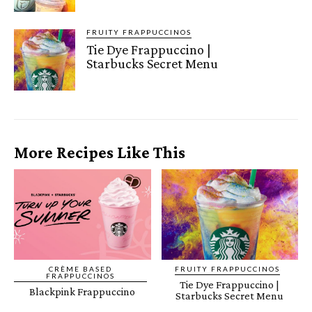
FRUITY FRAPPUCCINOS
Tie Dye Frappuccino |
Starbucks Secret Menu
More Recipes Like This
CRÈME BASED
FRUITY FRAPPUCCINOS
FRAPPUCCINOS
Tie Dye Frappuccino |
Blackpink Frappuccino
Starbucks Secret Menu