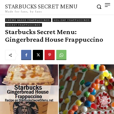
STARBUCKS SECRET MENU
Made for fans, by fans
CRÈME BASED FRAPPUCCINOS
HOLIDAY FRAPPUCCINOS
SECRET FRAPPUCCINOS
Starbucks Secret Menu:
Gingerbread House Frappuccino