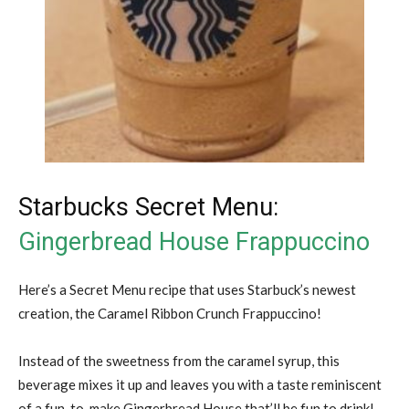
Starbucks Secret Menu:
Gingerbread House Frappuccino
Here’s a Secret Menu recipe that uses Starbuck’s newest
creation, the Caramel Ribbon Crunch Frappuccino!
Instead of the sweetness from the caramel syrup, this
beverage mixes it up and leaves you with a taste reminiscent
of a fun-to-make Gingerbread House that’ll be fun to drink!