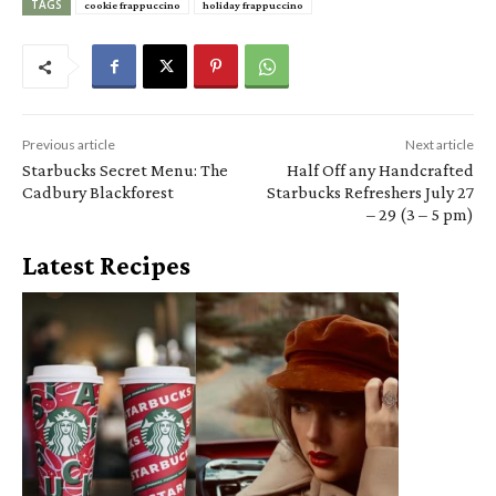
TAGS
cookie frappuccino
holiday frappuccino
Previous article
Next article
Starbucks Secret Menu: The
Half Off any Handcrafted
Cadbury Blackforest
Starbucks Refreshers July 27
– 29 (3 – 5 pm)
Latest Recipes