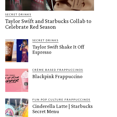
SECRET DRINKS
Taylor Swift and Starbucks Collab to
Celebrate Red Season
SECRET DRINKS
Taylor Swift Shake It Off
Espresso
CRÈME BASED FRAPPUCCINOS
Blackpink Frappuccino
FUN POP CULTURE FRAPPUCCINOS
Cinderella Latte | Starbucks
Secret Menu