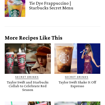
Tie Dye Frappuccino |
Starbucks Secret Menu
More Recipes Like This
SECRET DRINKS
SECRET DRINKS
Taylor Swift and Starbucks
Taylor Swift Shake It Off
Collab to Celebrate Red
Espresso
Season