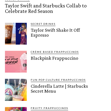
Taylor Swift and Starbucks Collab to
Celebrate Red Season
SECRET DRINKS
Taylor Swift Shake It Off
Espresso
CRÈME BASED FRAPPUCCINOS
Blackpink Frappuccino
FUN POP CULTURE FRAPPUCCINOS
Cinderella Latte | Starbucks
Secret Menu
FRUITY FRAPPUCCINOS