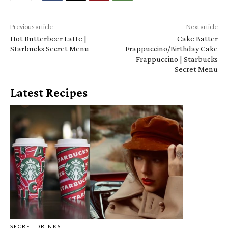
Previous article
Next article
Hot Butterbeer Latte |
Cake Batter
Starbucks Secret Menu
Frappuccino/Birthday Cake
Frappuccino | Starbucks
Secret Menu
Latest Recipes
SECRET DRINKS