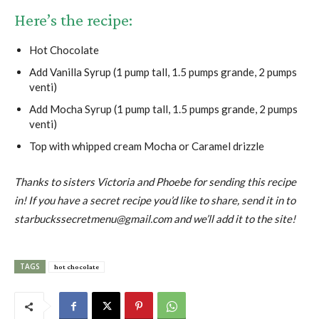
Here’s the recipe:
Hot Chocolate
Add Vanilla Syrup (1 pump tall, 1.5 pumps grande, 2 pumps
venti)
Add Mocha Syrup (1 pump tall, 1.5 pumps grande, 2 pumps
venti)
Top with whipped cream Mocha or Caramel drizzle
Thanks to sisters Victoria and Phoebe for sending this recipe
in! If you have a secret recipe you’d like to share, send it in to
starbuckssecretmenu@gmail.com and we’ll add it to the site!
TAGS
hot chocolate