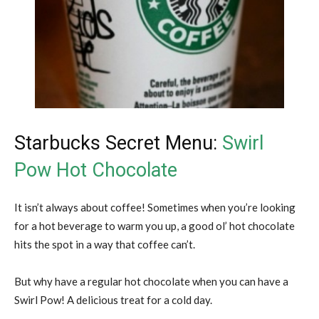
Starbucks Secret Menu:
Swirl
Pow Hot Chocolate
It isn’t always about coffee! Sometimes when you’re looking
for a hot beverage to warm you up, a good ol’ hot chocolate
hits the spot in a way that coffee can’t.
But why have a regular hot chocolate when you can have a
Swirl Pow! A delicious treat for a cold day.