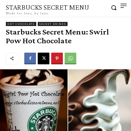
STARBUCKS SECRET MENU
Made for fans, by fans
HOT CHOCOLATE
SECRET DRINKS
Starbucks Secret Menu: Swirl
Pow Hot Chocolate