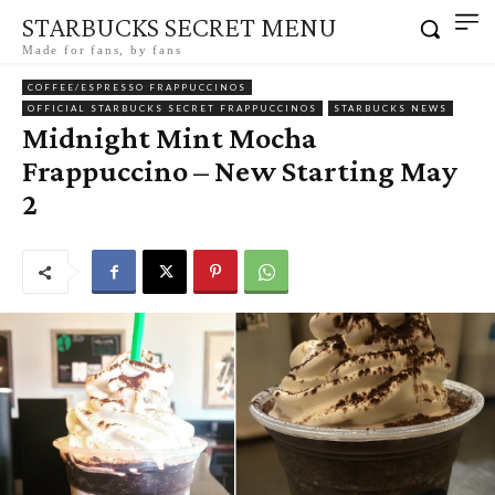
STARBUCKS SECRET MENU
Made for fans, by fans
COFFEE/ESPRESSO FRAPPUCCINOS
OFFICIAL STARBUCKS SECRET FRAPPUCCINOS
STARBUCKS NEWS
Midnight Mint Mocha
Frappuccino – New Starting May
2