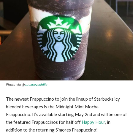
Photo via @
sbuxsevenhills
The newest Frappuccino to join the lineup of Starbucks icy
blended beverages is the Midnight Mint Mocha
Frappuccino. It’s available starting May 2nd and will be one of
the featured Frappuccinos for half off
Happy Hour
, in
addition to the returning S’mores Frappuccino!