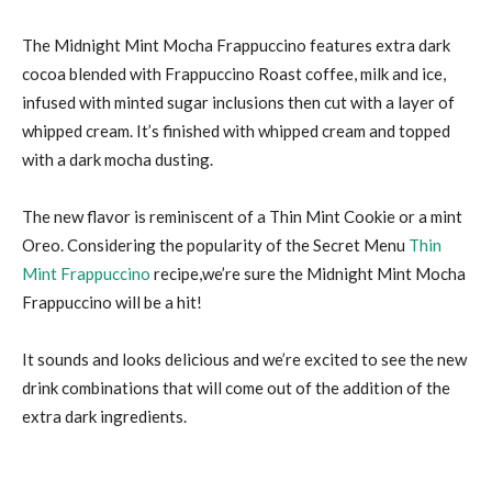
The Midnight Mint Mocha Frappuccino features extra dark
cocoa blended with Frappuccino Roast coffee, milk and ice,
infused with minted sugar inclusions then cut with a layer of
whipped cream. It’s finished with whipped cream and topped
with a dark mocha dusting.
The new flavor is reminiscent of a Thin Mint Cookie or a mint
Oreo. Considering the popularity of the Secret Menu
Thin
Mint Frappuccino
recipe,we’re sure the Midnight Mint Mocha
Frappuccino will be a hit!
It sounds and looks delicious and we’re excited to see the new
drink combinations that will come out of the addition of the
extra dark ingredients.