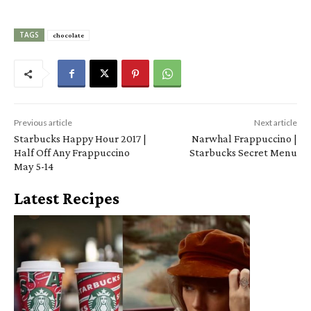
TAGS
chocolate
Previous article
Next article
Starbucks Happy Hour 2017 |
Narwhal Frappuccino |
Half Off Any Frappuccino
Starbucks Secret Menu
May 5-14
Latest Recipes