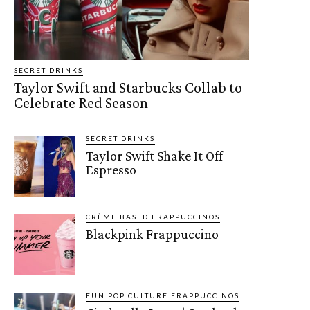
SECRET DRINKS
Taylor Swift and Starbucks Collab to
Celebrate Red Season
SECRET DRINKS
Taylor Swift Shake It Off
Espresso
CRÈME BASED FRAPPUCCINOS
Blackpink Frappuccino
FUN POP CULTURE FRAPPUCCINOS