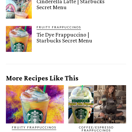
Cinderella Latte | Starbucks
Secret Menu
FRUITY FRAPPUCCINOS
Tie Dye Frappuccino |
Starbucks Secret Menu
More Recipes Like This
FRUITY FRAPPUCCINOS
COFFEE/ESPRESSO
FRAPPUCCINOS