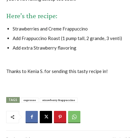
Here’s the recipe:
Strawberries and Creme Frappuccino
Add Frappuccino Roast (1 pump tall, 2 grande, 3 venti)
Add extra Strawberry flavoring
Thanks to Kenia S. for sending this tasty recipe in!
TAGS
espresso
strawberry frappuccino