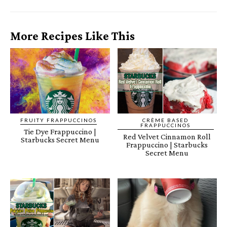
More Recipes Like This
FRUITY FRAPPUCCINOS
CRÈME BASED
FRAPPUCCINOS
Tie Dye Frappuccino |
Red Velvet Cinnamon Roll
Starbucks Secret Menu
Frappuccino | Starbucks
Secret Menu