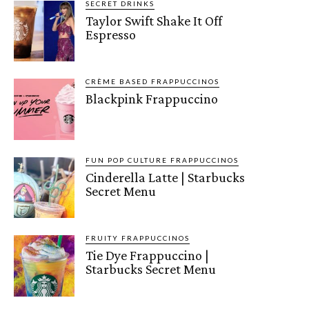
SECRET DRINKS
Taylor Swift Shake It Off
Espresso
CRÈME BASED FRAPPUCCINOS
Blackpink Frappuccino
FUN POP CULTURE FRAPPUCCINOS
Cinderella Latte | Starbucks
Secret Menu
FRUITY FRAPPUCCINOS
Tie Dye Frappuccino |
Starbucks Secret Menu