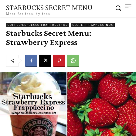
STARBUCKS SECRET MENU
Made for fans, by fans
COFFEE/ESPRESSO FRAPPUCCINOS
SECRET FRAPPUCCINOS
Starbucks Secret Menu:
Strawberry Express