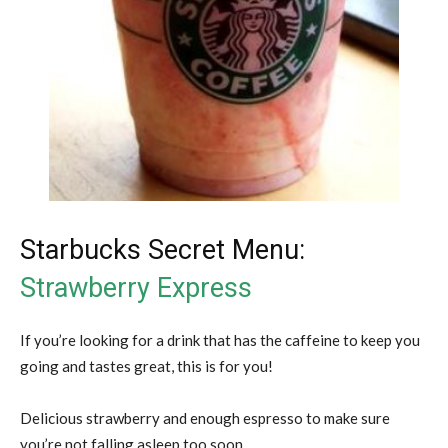
Starbucks Secret Menu:
Strawberry Express
If you’re looking for a drink that has the caffeine to keep you
going and tastes great, this is for you!
Delicious strawberry and enough espresso to make sure
you’re not falling asleep too soon.