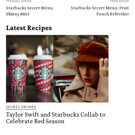
Previous article
Next article
Starbucks Secret Menu:
Starbucks Secret Menu: Fruit
Skinny Mint
Punch Refresher
Latest Recipes
SECRET DRINKS
Taylor Swift and Starbucks Collab to
Celebrate Red Season